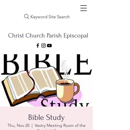
Keyword Site Search
Christ Church Parish Episcopal
Bible Study
Thu, Nov 20
  |  
Vestry Meeting Room of the