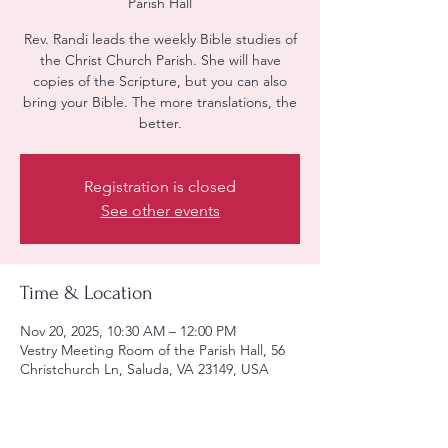
Parish Hall
Rev. Randi leads the weekly Bible studies of
the Christ Church Parish. She will have
copies of the Scripture, but you can also
bring your Bible. The more translations, the
better.
Registration is closed
See other events
Time & Location
Nov 20, 2025, 10:30 AM – 12:00 PM
Vestry Meeting Room of the Parish Hall, 56
Christchurch Ln, Saluda, VA 23149, USA