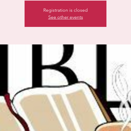
Registration is closed
See other events