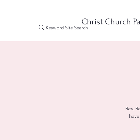
Christ Church Pa
Keyword Site Search
Rev. R
have