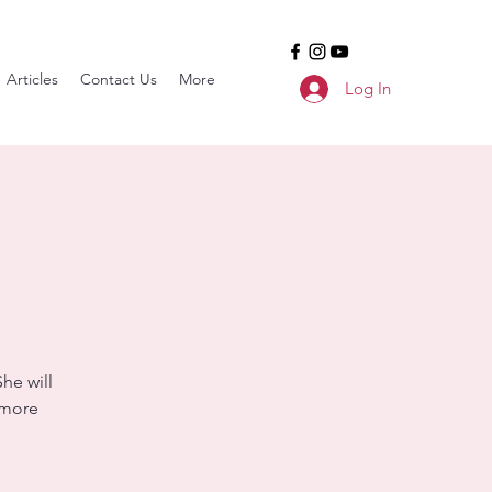
Articles
Contact Us
More
Log In
he will
 more