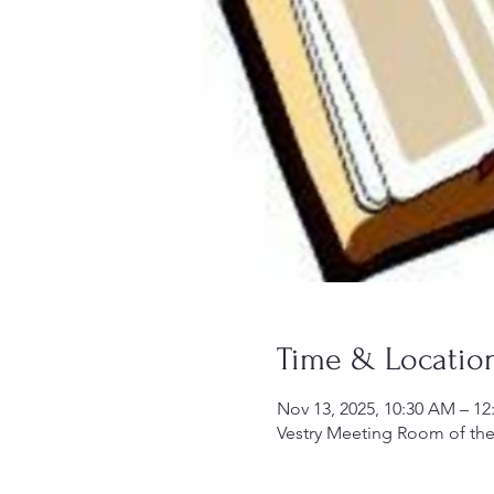
Time & Locatio
Nov 13, 2025, 10:30 AM – 12
Vestry Meeting Room of the 