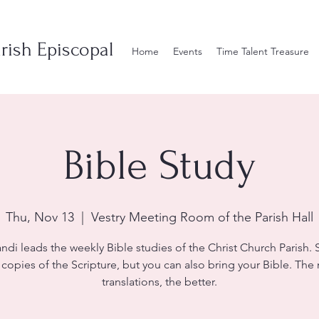
rish Episcopal
Home
Events
Time Talent Treasure
Bible Study
Thu, Nov 13
  |  
Vestry Meeting Room of the Parish Hall
andi leads the weekly Bible studies of the Christ Church Parish. S
 copies of the Scripture, but you can also bring your Bible. The
translations, the better.