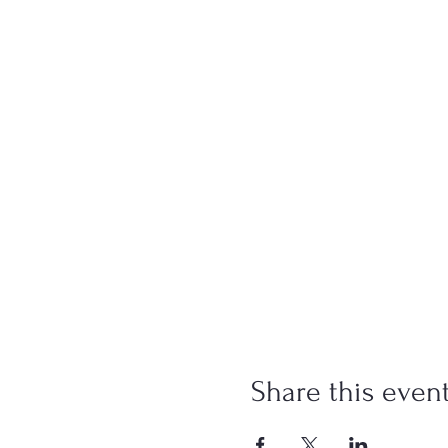
Share this even