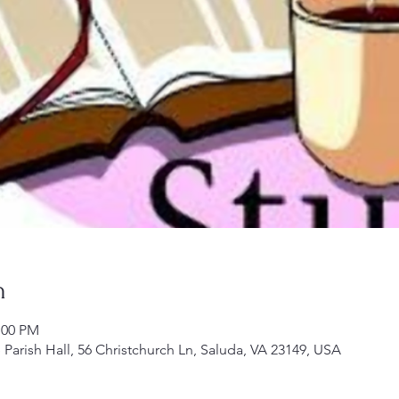
n
:00 PM
Parish Hall, 56 Christchurch Ln, Saluda, VA 23149, USA