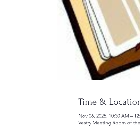
Time & Locatio
Nov 06, 2025, 10:30 AM – 12
Vestry Meeting Room of the 