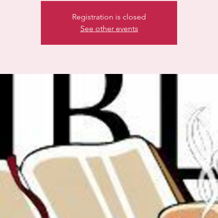
Registration is closed
See other events