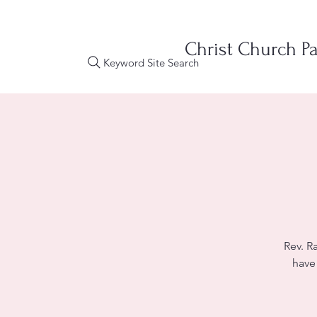
Christ Church Pa
Keyword Site Search
Rev. R
have