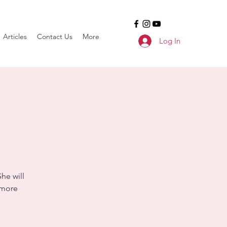
Articles
Contact Us
More
Log In
he will
 more