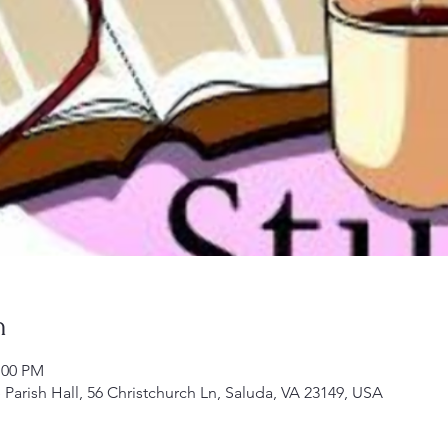
n
:00 PM
Parish Hall, 56 Christchurch Ln, Saluda, VA 23149, USA