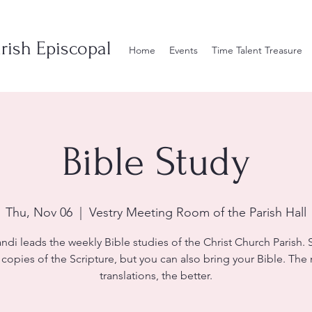
rish Episcopal
Home
Events
Time Talent Treasure
Bible Study
Thu, Nov 06
  |  
Vestry Meeting Room of the Parish Hall
andi leads the weekly Bible studies of the Christ Church Parish. S
 copies of the Scripture, but you can also bring your Bible. The
translations, the better.