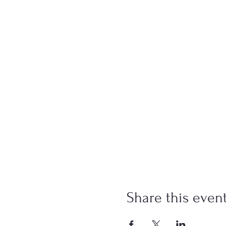
Share this even