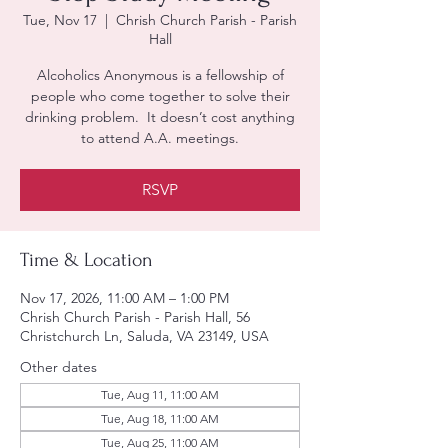
Tue, Nov 17
  |  
Chrish Church Parish - Parish
Hall
Alcoholics Anonymous is a fellowship of
people who come together to solve their
drinking problem. It doesn’t cost anything
to attend A.A. meetings.
RSVP
Time & Location
Nov 17, 2026, 11:00 AM – 1:00 PM
Chrish Church Parish - Parish Hall, 56
Christchurch Ln, Saluda, VA 23149, USA
Other dates
Tue, Aug 11, 11:00 AM
Tue, Aug 18, 11:00 AM
Tue, Aug 25, 11:00 AM