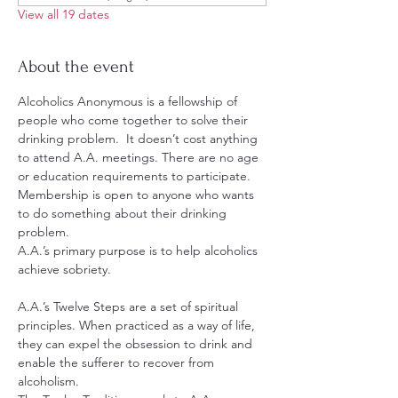
View all 19 dates
About the event
Alcoholics Anonymous is a fellowship of 
people who come together to solve their 
drinking problem.  It doesn’t cost anything 
to attend A.A. meetings. There are no age 
or education requirements to participate. 
Membership is open to anyone who wants 
to do something about their drinking 
problem.
A.A.’s primary purpose is to help alcoholics 
achieve sobriety.
A.A.’s Twelve Steps are a set of spiritual 
principles. When practiced as a way of life, 
they can expel the obsession to drink and 
enable the sufferer to recover from 
alcoholism.