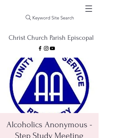
Keyword Site Search
Christ Church Parish Episcopal
Alcoholics Anonymous -
Step Study Meeting