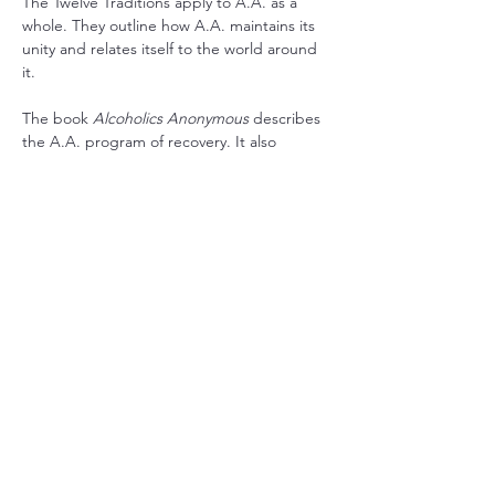
The Twelve Traditions apply to A.A. as a 
whole. They outline how A.A. maintains its 
unity and relates itself to the world around 
it.
The book 
Alcoholics Anonymous
 describes 
the A.A. program of recovery. It also 
contains stories written by the co-founders 
and stories from a wide range of members 
who have found recovery in A.A.
RSVP
Share this event