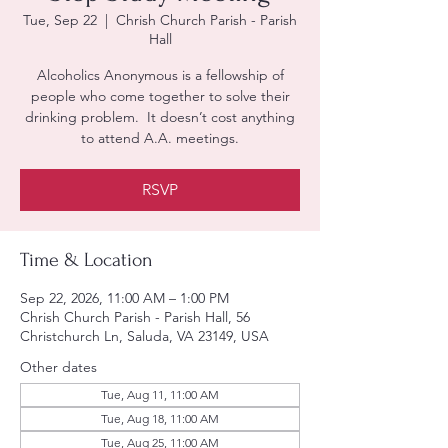
Tue, Sep 22
  |  
Chrish Church Parish - Parish
Hall
Alcoholics Anonymous is a fellowship of
people who come together to solve their
drinking problem. It doesn’t cost anything
to attend A.A. meetings.
RSVP
Time & Location
Sep 22, 2026, 11:00 AM – 1:00 PM
Chrish Church Parish - Parish Hall, 56
Christchurch Ln, Saluda, VA 23149, USA
Other dates
Tue, Aug 11, 11:00 AM
Tue, Aug 18, 11:00 AM
Tue, Aug 25, 11:00 AM