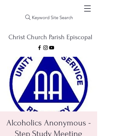
Keyword Site Search
Christ Church Parish Episcopal
Alcoholics Anonymous -
Step Study Meeting