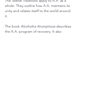
The Twelve Traditions apply to A.A. as a 
whole. They outline how A.A. maintains its 
unity and relates itself to the world around 
it.
The book 
Alcoholics Anonymous
 describes 
the A.A. program of recovery. It also 
contains stories written by the co-founders 
and stories from a wide range of members 
who have found recovery in A.A.
RSVP
Share this event