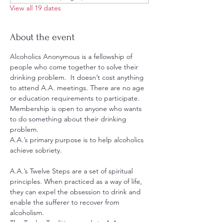
View all 19 dates
About the event
Alcoholics Anonymous is a fellowship of 
people who come together to solve their 
drinking problem.  It doesn’t cost anything 
to attend A.A. meetings. There are no age 
or education requirements to participate. 
Membership is open to anyone who wants 
to do something about their drinking 
problem.
A.A.’s primary purpose is to help alcoholics 
achieve sobriety.
A.A.’s Twelve Steps are a set of spiritual 
principles. When practiced as a way of life, 
they can expel the obsession to drink and 
enable the sufferer to recover from 
alcoholism.