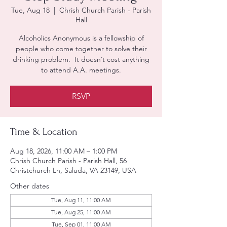
Tue, Aug 18
  |  
Chrish Church Parish - Parish
Hall
Alcoholics Anonymous is a fellowship of
people who come together to solve their
drinking problem. It doesn’t cost anything
to attend A.A. meetings.
RSVP
Time & Location
Aug 18, 2026, 11:00 AM – 1:00 PM
Chrish Church Parish - Parish Hall, 56
Christchurch Ln, Saluda, VA 23149, USA
Other dates
Tue, Aug 11, 11:00 AM
Tue, Aug 25, 11:00 AM
Tue, Sep 01, 11:00 AM