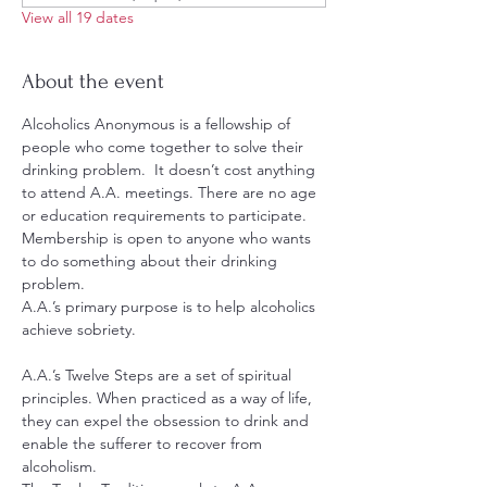
View all 19 dates
About the event
Alcoholics Anonymous is a fellowship of 
people who come together to solve their 
drinking problem.  It doesn’t cost anything 
to attend A.A. meetings. There are no age 
or education requirements to participate. 
Membership is open to anyone who wants 
to do something about their drinking 
problem.
A.A.’s primary purpose is to help alcoholics 
achieve sobriety.
A.A.’s Twelve Steps are a set of spiritual 
principles. When practiced as a way of life, 
they can expel the obsession to drink and 
enable the sufferer to recover from 
alcoholism.