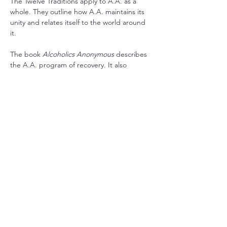
The Twelve Traditions apply to A.A. as a 
whole. They outline how A.A. maintains its 
unity and relates itself to the world around 
it.
The book 
Alcoholics Anonymous
 describes 
the A.A. program of recovery. It also 
contains stories written by the co-founders 
and stories from a wide range of members 
who have found recovery in A.A.
RSVP
Share this event