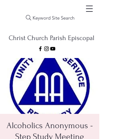
Keyword Site Search
Christ Church Parish Episcopal
Alcoholics Anonymous -
Step Study Meeting