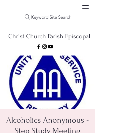
Keyword Site Search
Christ Church Parish Episcopal
Alcoholics Anonymous -
Step Study Meeting