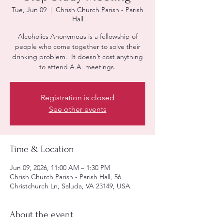
Tue, Jun 09
  |  
Chrish Church Parish - Parish
Hall
Alcoholics Anonymous is a fellowship of
people who come together to solve their
drinking problem. It doesn’t cost anything
to attend A.A. meetings.
Registration is closed
See other events
Time & Location
Jun 09, 2026, 11:00 AM – 1:30 PM
Chrish Church Parish - Parish Hall, 56
Christchurch Ln, Saluda, VA 23149, USA
About the event