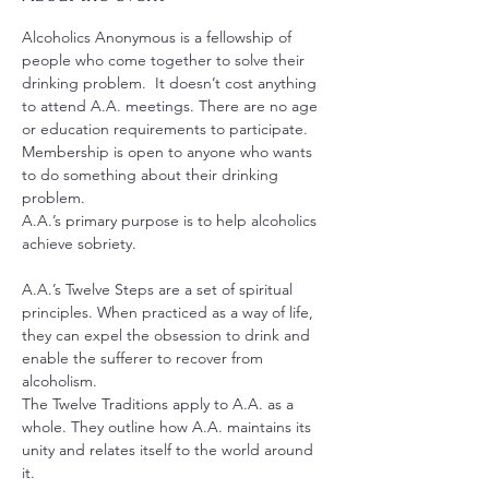
Alcoholics Anonymous is a fellowship of 
people who come together to solve their 
drinking problem.  It doesn’t cost anything 
to attend A.A. meetings. There are no age 
or education requirements to participate. 
Membership is open to anyone who wants 
to do something about their drinking 
problem.
A.A.’s primary purpose is to help alcoholics 
achieve sobriety.
A.A.’s Twelve Steps are a set of spiritual 
principles. When practiced as a way of life, 
they can expel the obsession to drink and 
enable the sufferer to recover from 
alcoholism.
The Twelve Traditions apply to A.A. as a 
whole. They outline how A.A. maintains its 
unity and relates itself to the world around 
it.