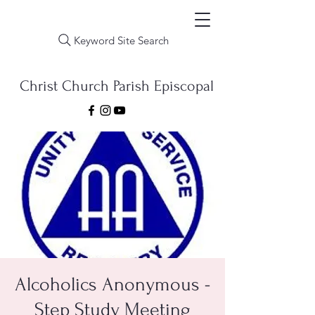
Keyword Site Search
Christ Church Parish Episcopal
Alcoholics Anonymous -
Step Study Meeting