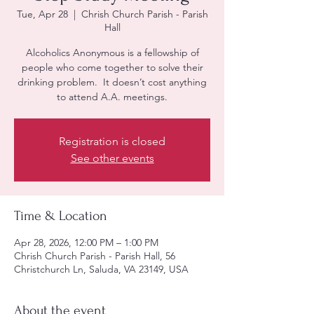
Tue, Apr 28
  |  
Chrish Church Parish - Parish
Hall
Alcoholics Anonymous is a fellowship of
people who come together to solve their
drinking problem. It doesn’t cost anything
to attend A.A. meetings.
Registration is closed
See other events
Time & Location
Apr 28, 2026, 12:00 PM – 1:00 PM
Chrish Church Parish - Parish Hall, 56
Christchurch Ln, Saluda, VA 23149, USA
About the event