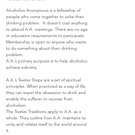
Alcoholics Anonymous is a fellowship of 
people who come together to solve their 
drinking problem.  It doesn’t cost anything 
to attend A.A. meetings. There are no age 
or education requirements to participate. 
Membership is open to anyone who wants 
to do something about their drinking 
problem.
A.A.’s primary purpose is to help alcoholics 
achieve sobriety.
A.A.’s Twelve Steps are a set of spiritual 
principles. When practiced as a way of life, 
they can expel the obsession to drink and 
enable the sufferer to recover from 
alcoholism.
The Twelve Traditions apply to A.A. as a 
whole. They outline how A.A. maintains its 
unity and relates itself to the world around 
it.