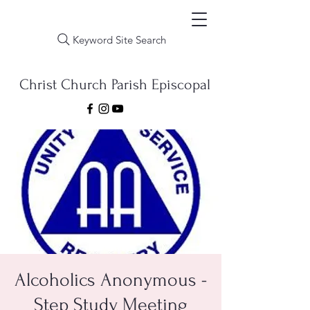
Keyword Site Search
Christ Church Parish Episcopal
Alcoholics Anonymous -
Step Study Meeting