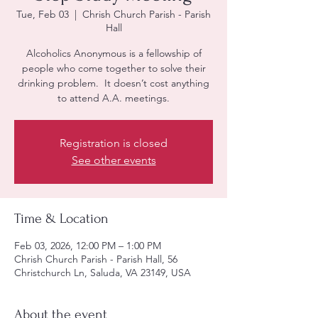
Tue, Feb 03
  |  
Chrish Church Parish - Parish
Hall
Alcoholics Anonymous is a fellowship of
people who come together to solve their
drinking problem. It doesn’t cost anything
to attend A.A. meetings.
Registration is closed
See other events
Time & Location
Feb 03, 2026, 12:00 PM – 1:00 PM
Chrish Church Parish - Parish Hall, 56
Christchurch Ln, Saluda, VA 23149, USA
About the event