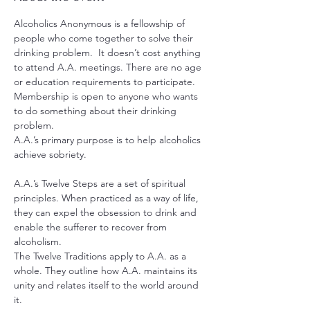
Alcoholics Anonymous is a fellowship of 
people who come together to solve their 
drinking problem.  It doesn’t cost anything 
to attend A.A. meetings. There are no age 
or education requirements to participate. 
Membership is open to anyone who wants 
to do something about their drinking 
problem.
A.A.’s primary purpose is to help alcoholics 
achieve sobriety.
A.A.’s Twelve Steps are a set of spiritual 
principles. When practiced as a way of life, 
they can expel the obsession to drink and 
enable the sufferer to recover from 
alcoholism.
The Twelve Traditions apply to A.A. as a 
whole. They outline how A.A. maintains its 
unity and relates itself to the world around 
it.