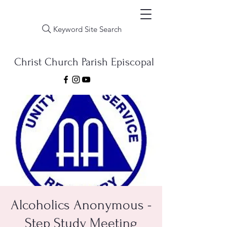
Keyword Site Search
Christ Church Parish Episcopal
Alcoholics Anonymous -
Step Study Meeting