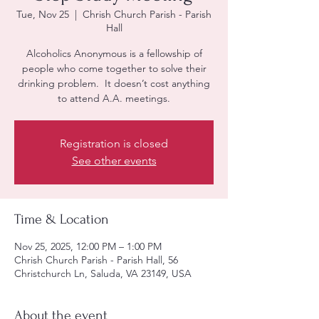
Tue, Nov 25
  |  
Chrish Church Parish - Parish
Hall
Alcoholics Anonymous is a fellowship of
people who come together to solve their
drinking problem. It doesn’t cost anything
to attend A.A. meetings.
Registration is closed
See other events
Time & Location
Nov 25, 2025, 12:00 PM – 1:00 PM
Chrish Church Parish - Parish Hall, 56
Christchurch Ln, Saluda, VA 23149, USA
About the event