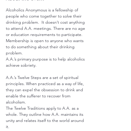
Alcoholics Anonymous is a fellowship of 
people who come together to solve their 
drinking problem.  It doesn’t cost anything 
to attend A.A. meetings. There are no age 
or education requirements to participate. 
Membership is open to anyone who wants 
to do something about their drinking 
problem.
A.A.’s primary purpose is to help alcoholics 
achieve sobriety.
A.A.’s Twelve Steps are a set of spiritual 
principles. When practiced as a way of life, 
they can expel the obsession to drink and 
enable the sufferer to recover from 
alcoholism.
The Twelve Traditions apply to A.A. as a 
whole. They outline how A.A. maintains its 
unity and relates itself to the world around 
it.