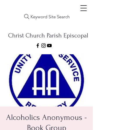
Keyword Site Search
Christ Church Parish Episcopal
Alcoholics Anonymous -
Book Group