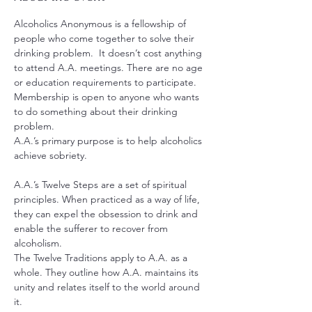
Alcoholics Anonymous is a fellowship of 
people who come together to solve their 
drinking problem.  It doesn’t cost anything 
to attend A.A. meetings. There are no age 
or education requirements to participate. 
Membership is open to anyone who wants 
to do something about their drinking 
problem.
A.A.’s primary purpose is to help alcoholics 
achieve sobriety.
A.A.’s Twelve Steps are a set of spiritual 
principles. When practiced as a way of life, 
they can expel the obsession to drink and 
enable the sufferer to recover from 
alcoholism.
The Twelve Traditions apply to A.A. as a 
whole. They outline how A.A. maintains its 
unity and relates itself to the world around 
it.