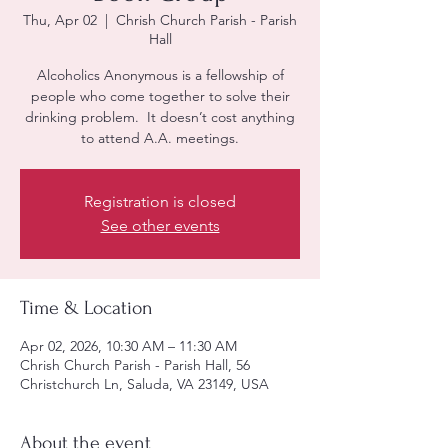
Thu, Apr 02
  |  
Chrish Church Parish - Parish
Hall
Alcoholics Anonymous is a fellowship of
people who come together to solve their
drinking problem. It doesn’t cost anything
to attend A.A. meetings.
Registration is closed
See other events
Time & Location
Apr 02, 2026, 10:30 AM – 11:30 AM
Chrish Church Parish - Parish Hall, 56
Christchurch Ln, Saluda, VA 23149, USA
About the event