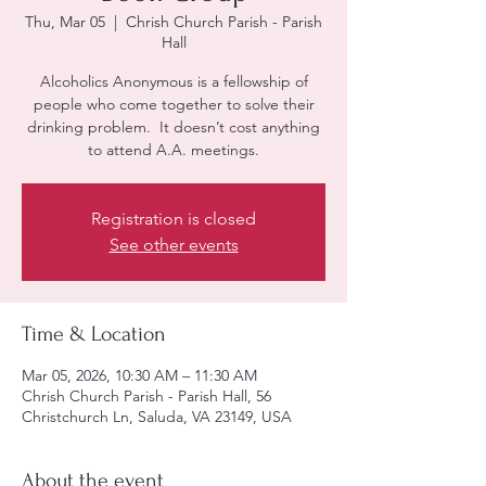
Thu, Mar 05
  |  
Chrish Church Parish - Parish
Hall
Alcoholics Anonymous is a fellowship of
people who come together to solve their
drinking problem. It doesn’t cost anything
to attend A.A. meetings.
Registration is closed
See other events
Time & Location
Mar 05, 2026, 10:30 AM – 11:30 AM
Chrish Church Parish - Parish Hall, 56
Christchurch Ln, Saluda, VA 23149, USA
About the event