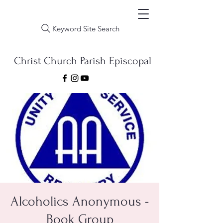
Keyword Site Search
Christ Church Parish Episcopal
Alcoholics Anonymous -
Book Group