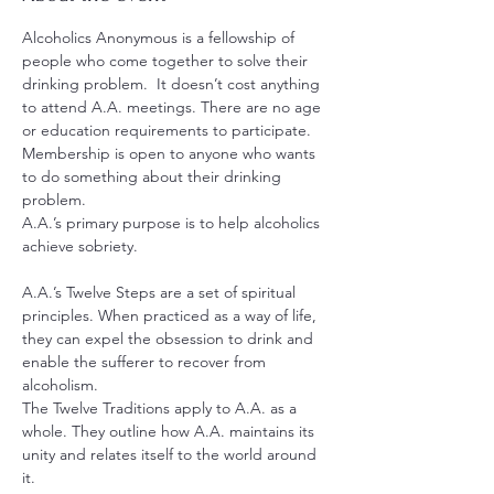
Alcoholics Anonymous is a fellowship of 
people who come together to solve their 
drinking problem.  It doesn’t cost anything 
to attend A.A. meetings. There are no age 
or education requirements to participate. 
Membership is open to anyone who wants 
to do something about their drinking 
problem.
A.A.’s primary purpose is to help alcoholics 
achieve sobriety.
A.A.’s Twelve Steps are a set of spiritual 
principles. When practiced as a way of life, 
they can expel the obsession to drink and 
enable the sufferer to recover from 
alcoholism.
The Twelve Traditions apply to A.A. as a 
whole. They outline how A.A. maintains its 
unity and relates itself to the world around 
it.