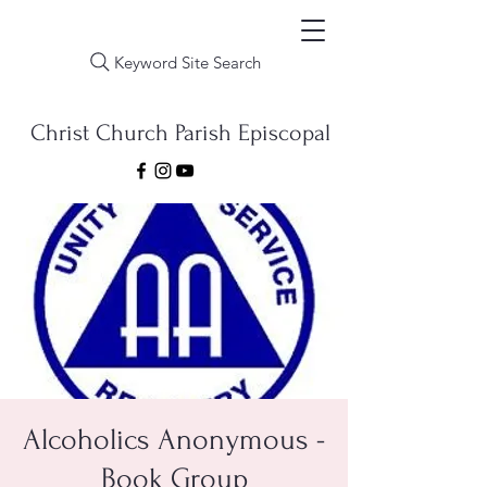
Keyword Site Search
Christ Church Parish Episcopal
Alcoholics Anonymous -
Book Group