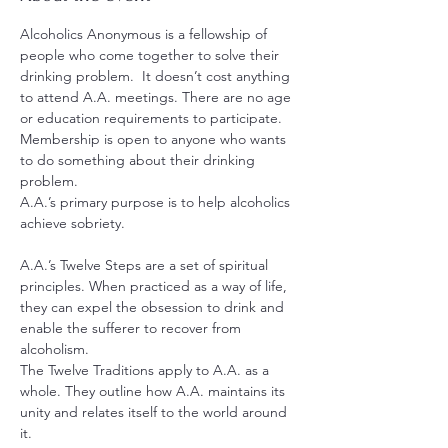
Alcoholics Anonymous is a fellowship of 
people who come together to solve their 
drinking problem.  It doesn’t cost anything 
to attend A.A. meetings. There are no age 
or education requirements to participate. 
Membership is open to anyone who wants 
to do something about their drinking 
problem.
A.A.’s primary purpose is to help alcoholics 
achieve sobriety.
A.A.’s Twelve Steps are a set of spiritual 
principles. When practiced as a way of life, 
they can expel the obsession to drink and 
enable the sufferer to recover from 
alcoholism.
The Twelve Traditions apply to A.A. as a 
whole. They outline how A.A. maintains its 
unity and relates itself to the world around 
it.