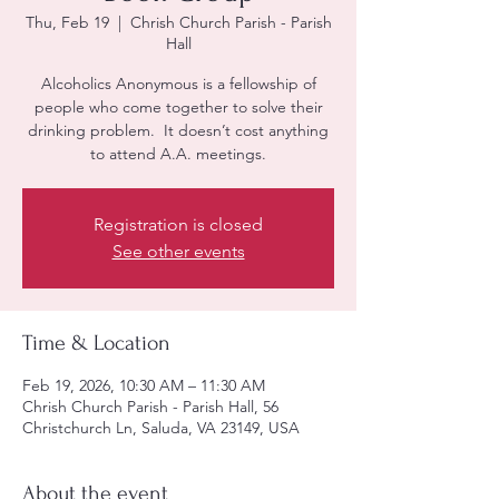
Thu, Feb 19
  |  
Chrish Church Parish - Parish
Hall
Alcoholics Anonymous is a fellowship of
people who come together to solve their
drinking problem. It doesn’t cost anything
to attend A.A. meetings.
Registration is closed
See other events
Time & Location
Feb 19, 2026, 10:30 AM – 11:30 AM
Chrish Church Parish - Parish Hall, 56
Christchurch Ln, Saluda, VA 23149, USA
About the event