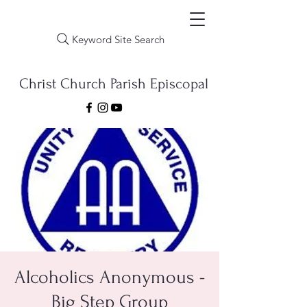
Keyword Site Search
Christ Church Parish Episcopal
Alcoholics Anonymous -
Big Step Group