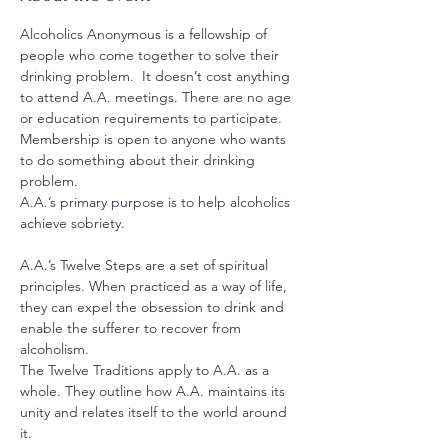
Alcoholics Anonymous is a fellowship of 
people who come together to solve their 
drinking problem.  It doesn’t cost anything 
to attend A.A. meetings. There are no age 
or education requirements to participate. 
Membership is open to anyone who wants 
to do something about their drinking 
problem.
A.A.’s primary purpose is to help alcoholics 
achieve sobriety.
A.A.’s Twelve Steps are a set of spiritual 
principles. When practiced as a way of life, 
they can expel the obsession to drink and 
enable the sufferer to recover from 
alcoholism.
The Twelve Traditions apply to A.A. as a 
whole. They outline how A.A. maintains its 
unity and relates itself to the world around 
it.