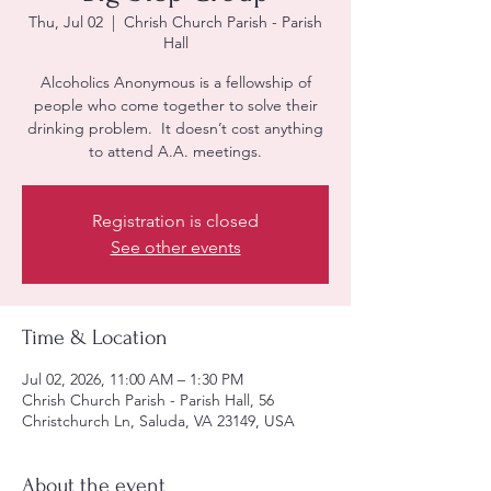
Thu, Jul 02
  |  
Chrish Church Parish - Parish
Hall
Alcoholics Anonymous is a fellowship of
people who come together to solve their
drinking problem. It doesn’t cost anything
to attend A.A. meetings.
Registration is closed
See other events
Time & Location
Jul 02, 2026, 11:00 AM – 1:30 PM
Chrish Church Parish - Parish Hall, 56
Christchurch Ln, Saluda, VA 23149, USA
About the event