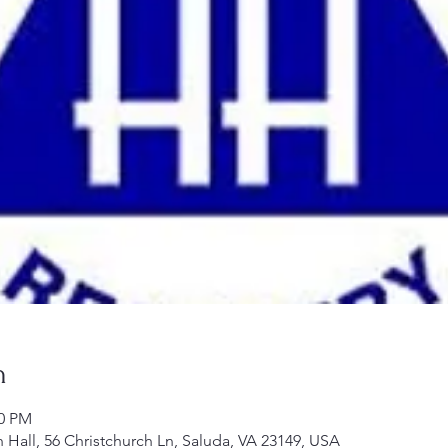
n
00 PM
h Hall, 56 Christchurch Ln, Saluda, VA 23149, USA