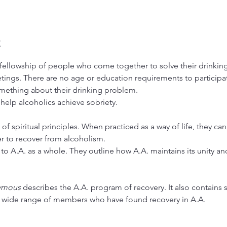
t
ellowship of people who come together to solve their drinking 
tings. There are no age or education requirements to particip
ething about their drinking problem.
 help alcoholics achieve sobriety.
 of spiritual principles. When practiced as a way of life, they ca
er to recover from alcoholism.
to A.A. as a whole. They outline how A.A. maintains its unity and 
ymous
 describes the A.A. program of recovery. It also contains s
a wide range of members who have found recovery in A.A.