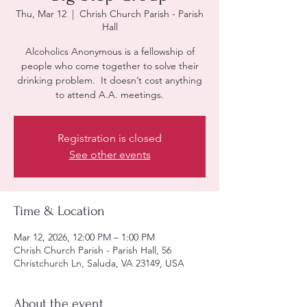
Thu, Mar 12
  |  
Chrish Church Parish - Parish
Hall
Alcoholics Anonymous is a fellowship of
people who come together to solve their
drinking problem. It doesn’t cost anything
to attend A.A. meetings.
Registration is closed
See other events
Time & Location
Mar 12, 2026, 12:00 PM – 1:00 PM
Chrish Church Parish - Parish Hall, 56
Christchurch Ln, Saluda, VA 23149, USA
About the event