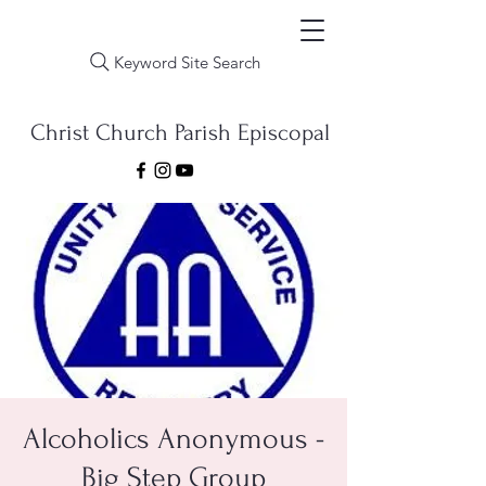
Keyword Site Search
Christ Church Parish Episcopal
Alcoholics Anonymous -
Big Step Group