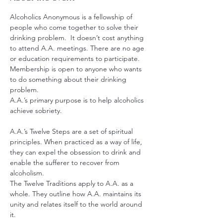
Alcoholics Anonymous is a fellowship of 
people who come together to solve their 
drinking problem.  It doesn’t cost anything 
to attend A.A. meetings. There are no age 
or education requirements to participate. 
Membership is open to anyone who wants 
to do something about their drinking 
problem.
A.A.’s primary purpose is to help alcoholics 
achieve sobriety.
A.A.’s Twelve Steps are a set of spiritual 
principles. When practiced as a way of life, 
they can expel the obsession to drink and 
enable the sufferer to recover from 
alcoholism.
The Twelve Traditions apply to A.A. as a 
whole. They outline how A.A. maintains its 
unity and relates itself to the world around 
it.