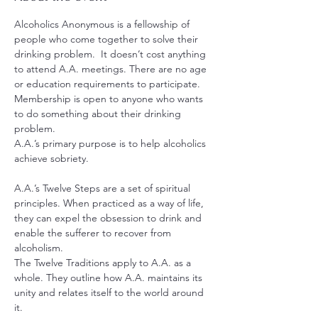
Alcoholics Anonymous is a fellowship of 
people who come together to solve their 
drinking problem.  It doesn’t cost anything 
to attend A.A. meetings. There are no age 
or education requirements to participate. 
Membership is open to anyone who wants 
to do something about their drinking 
problem.
A.A.’s primary purpose is to help alcoholics 
achieve sobriety.
A.A.’s Twelve Steps are a set of spiritual 
principles. When practiced as a way of life, 
they can expel the obsession to drink and 
enable the sufferer to recover from 
alcoholism.
The Twelve Traditions apply to A.A. as a 
whole. They outline how A.A. maintains its 
unity and relates itself to the world around 
it.