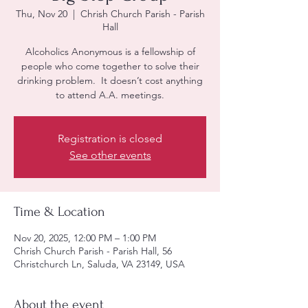
Thu, Nov 20
  |  
Chrish Church Parish - Parish
Hall
Alcoholics Anonymous is a fellowship of
people who come together to solve their
drinking problem. It doesn’t cost anything
to attend A.A. meetings.
Registration is closed
See other events
Time & Location
Nov 20, 2025, 12:00 PM – 1:00 PM
Chrish Church Parish - Parish Hall, 56
Christchurch Ln, Saluda, VA 23149, USA
About the event