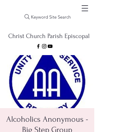
Keyword Site Search
Christ Church Parish Episcopal
Alcoholics Anonymous -
Big Step Group