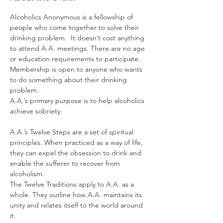
Alcoholics Anonymous is a fellowship of 
people who come together to solve their 
drinking problem.  It doesn’t cost anything 
to attend A.A. meetings. There are no age 
or education requirements to participate. 
Membership is open to anyone who wants 
to do something about their drinking 
problem.
A.A.’s primary purpose is to help alcoholics 
achieve sobriety.
A.A.’s Twelve Steps are a set of spiritual 
principles. When practiced as a way of life, 
they can expel the obsession to drink and 
enable the sufferer to recover from 
alcoholism.
The Twelve Traditions apply to A.A. as a 
whole. They outline how A.A. maintains its 
unity and relates itself to the world around 
it.