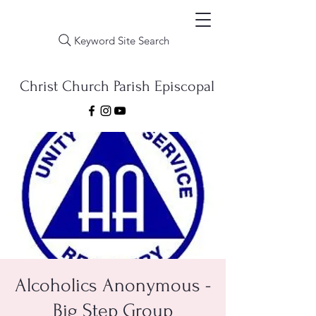
Keyword Site Search
Christ Church Parish Episcopal
Alcoholics Anonymous -
Big Step Group