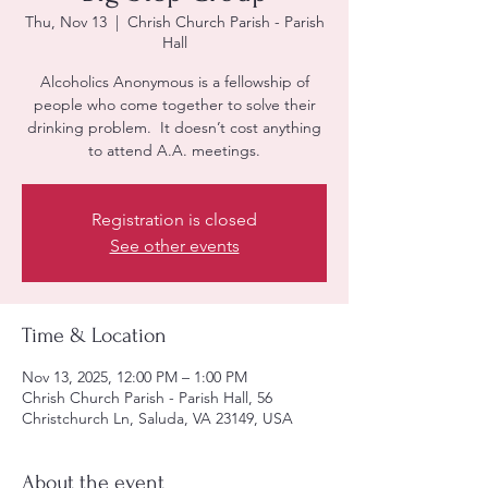
Thu, Nov 13
  |  
Chrish Church Parish - Parish
Hall
Alcoholics Anonymous is a fellowship of
people who come together to solve their
drinking problem. It doesn’t cost anything
to attend A.A. meetings.
Registration is closed
See other events
Time & Location
Nov 13, 2025, 12:00 PM – 1:00 PM
Chrish Church Parish - Parish Hall, 56
Christchurch Ln, Saluda, VA 23149, USA
About the event