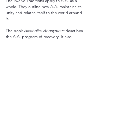
The Twelve Traditions apply to A.A. as a 
whole. They outline how A.A. maintains its 
unity and relates itself to the world around 
it.
The book 
Alcoholics Anonymous
 describes 
the A.A. program of recovery. It also 
contains stories written by the co-founders 
and stories from a wide range of members 
who have found recovery in A.A.
RSVP
Share this event