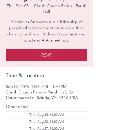
Thu, Sep 03
  |  
Chrish Church Parish - Parish
Hall
Alcoholics Anonymous is a fellowship of
people who come together to solve their
drinking problem. It doesn’t cost anything
to attend A.A. meetings.
RSVP
Time & Location
Sep 03, 2026, 11:00 AM – 1:30 PM
Chrish Church Parish - Parish Hall, 56
Christchurch Ln, Saluda, VA 23149, USA
Other dates
Thu, Aug 13, 11:00 AM
Thu, Aug 20, 11:00 AM
Thu, Aug 27, 11:00 AM