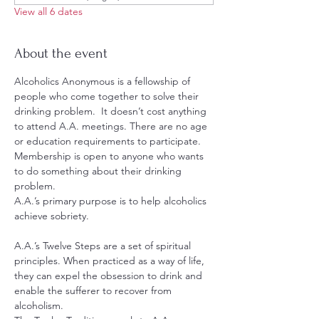
View all 6 dates
About the event
Alcoholics Anonymous is a fellowship of 
people who come together to solve their 
drinking problem.  It doesn’t cost anything 
to attend A.A. meetings. There are no age 
or education requirements to participate. 
Membership is open to anyone who wants 
to do something about their drinking 
problem.
A.A.’s primary purpose is to help alcoholics 
achieve sobriety.
A.A.’s Twelve Steps are a set of spiritual 
principles. When practiced as a way of life, 
they can expel the obsession to drink and 
enable the sufferer to recover from 
alcoholism.