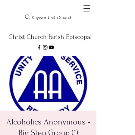
Keyword Site Search
Christ Church Parish Episcopal
Alcoholics Anonymous -
Big Step Group (1)