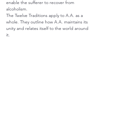
enable the sufferer to recover from 
alcoholism.
The Twelve Traditions apply to A.A. as a 
whole. They outline how A.A. maintains its 
unity and relates itself to the world around 
it.
The book 
Alcoholics Anonymous
 describes 
the A.A. program of recovery. It also 
contains stories written by the co-founders 
and stories from a wide range of members 
who have found recovery in A.A.
Share this event