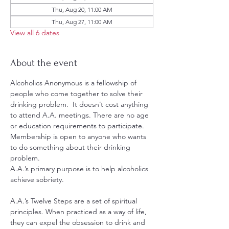
Thu, Aug 20, 11:00 AM
Thu, Aug 27, 11:00 AM
View all 6 dates
About the event
Alcoholics Anonymous is a fellowship of 
people who come together to solve their 
drinking problem.  It doesn’t cost anything 
to attend A.A. meetings. There are no age 
or education requirements to participate. 
Membership is open to anyone who wants 
to do something about their drinking 
problem.
A.A.’s primary purpose is to help alcoholics 
achieve sobriety.
A.A.’s Twelve Steps are a set of spiritual 
principles. When practiced as a way of life, 
they can expel the obsession to drink and 