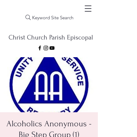
Keyword Site Search
Christ Church Parish Episcopal
Alcoholics Anonymous -
Big Step Group (1)