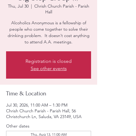
Thu, Jul 30
  |  
Chrish Church Parish - Parish
Hall
Alcoholics Anonymous is a fellowship of
people who come together to solve their
drinking problem. It doesn’t cost anything
to attend A.A. meetings.
Registration is closed
See other events
Time & Location
Jul 30, 2026, 11:00 AM – 1:30 PM
Chrish Church Parish - Parish Hall, 56
Christchurch Ln, Saluda, VA 23149, USA
Other dates
Thu, Aug 13, 11:00 AM