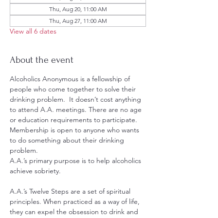
Thu, Aug 20, 11:00 AM
Thu, Aug 27, 11:00 AM
View all 6 dates
About the event
Alcoholics Anonymous is a fellowship of 
people who come together to solve their 
drinking problem.  It doesn’t cost anything 
to attend A.A. meetings. There are no age 
or education requirements to participate. 
Membership is open to anyone who wants 
to do something about their drinking 
problem.
A.A.’s primary purpose is to help alcoholics 
achieve sobriety.
A.A.’s Twelve Steps are a set of spiritual 
principles. When practiced as a way of life, 
they can expel the obsession to drink and 