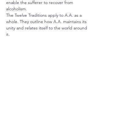
enable the sufferer to recover from 
alcoholism.
The Twelve Traditions apply to A.A. as a 
whole. They outline how A.A. maintains its 
unity and relates itself to the world around 
it.
The book 
Alcoholics Anonymous
 describes 
the A.A. program of recovery. It also 
contains stories written by the co-founders 
and stories from a wide range of members 
who have found recovery in A.A.
Share this event