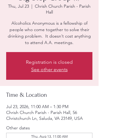
Thu, Jul 23
  |  
Chrish Church Parish - Parish
Hall
Alcoholics Anonymous is a fellowship of
people who come together to solve their
drinking problem. It doesn’t cost anything
to attend A.A. meetings.
Registration is closed
See other events
Time & Location
Jul 23, 2026, 11:00 AM – 1:30 PM
Chrish Church Parish - Parish Hall, 56
Christchurch Ln, Saluda, VA 23149, USA
Other dates
Thu, Aug 13, 11:00 AM