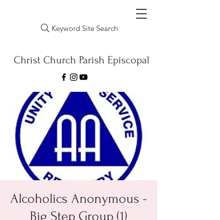
Keyword Site Search
Christ Church Parish Episcopal
Alcoholics Anonymous -
Big Step Group (1)