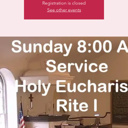
Registration is closed
See other events