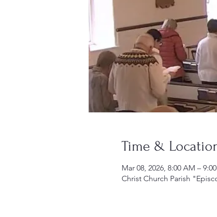
Time & Locatio
Mar 08, 2026, 8:00 AM – 9:0
Christ Church Parish "Episc