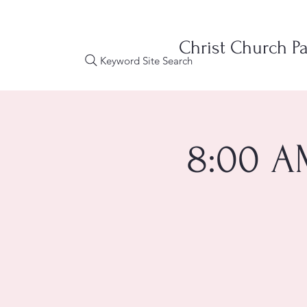
Christ Church Pa
Keyword Site Search
8:00 A