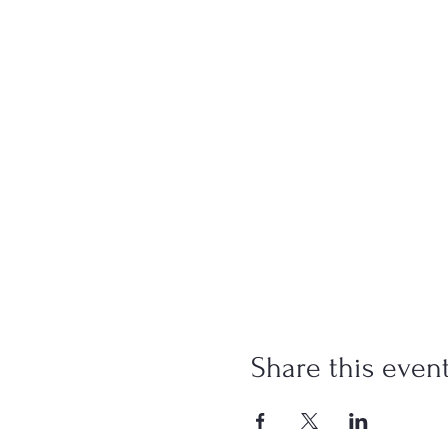
Share this even