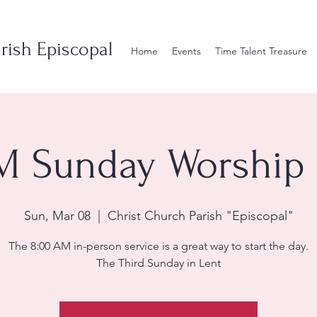
rish Episcopal
Home
Events
Time Talent Treasure
M Sunday Worship 
Sun, Mar 08
  |  
Christ Church Parish "Episcopal"
The 8:00 AM in-person service is a great way to start the day.
The Third Sunday in Lent