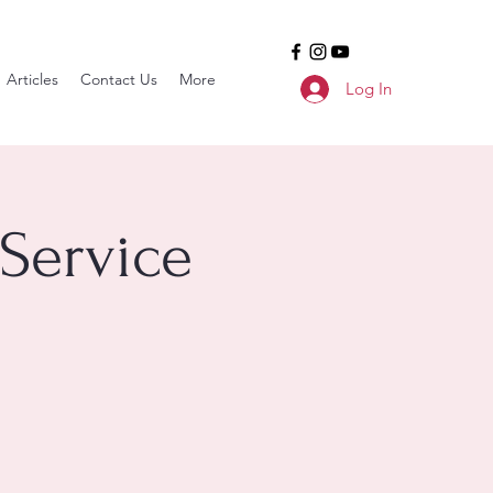
Articles
Contact Us
More
Log In
Service