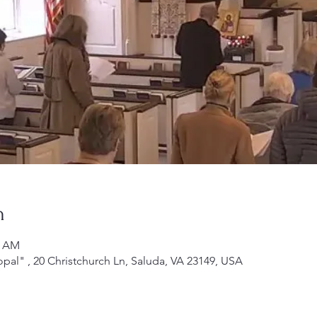
n
0 AM
opal" , 20 Christchurch Ln, Saluda, VA 23149, USA