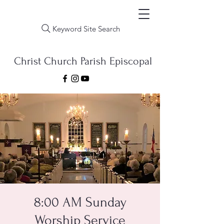
Keyword Site Search
Christ Church Parish Episcopal
8:00 AM Sunday
Worship Service