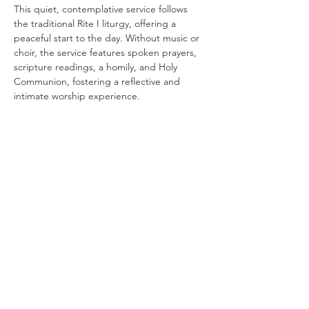
This quiet, contemplative service follows 
the traditional Rite I liturgy, offering a 
peaceful start to the day. Without music or 
choir, the service features spoken prayers, 
scripture readings, a homily, and Holy 
Communion, fostering a reflective and 
intimate worship experience.
Share this event
Christ Church Parish (Episcopal)
PO Box 476
56 Christchurch Lane Saluda, VA 23149
(804)-758-2006
office@christchurchparish.com