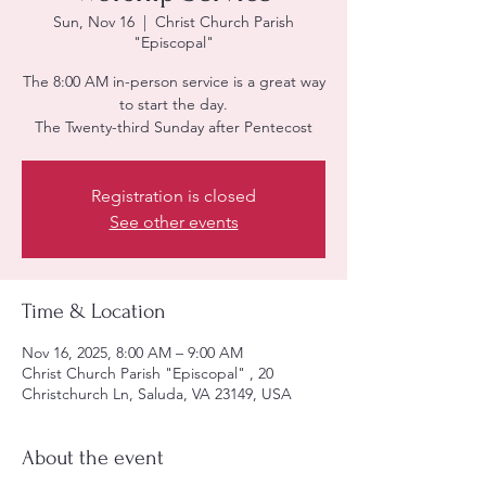
Sun, Nov 16
  |  
Christ Church Parish
"Episcopal"
The 8:00 AM in-person service is a great way
to start the day.
The Twenty-third Sunday after Pentecost
Registration is closed
See other events
Time & Location
Nov 16, 2025, 8:00 AM – 9:00 AM
Christ Church Parish "Episcopal" , 20
Christchurch Ln, Saluda, VA 23149, USA
About the event