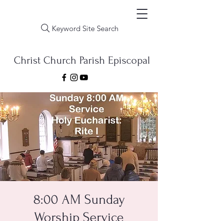
Keyword Site Search
Christ Church Parish Episcopal
8:00 AM Sunday
Worship Service