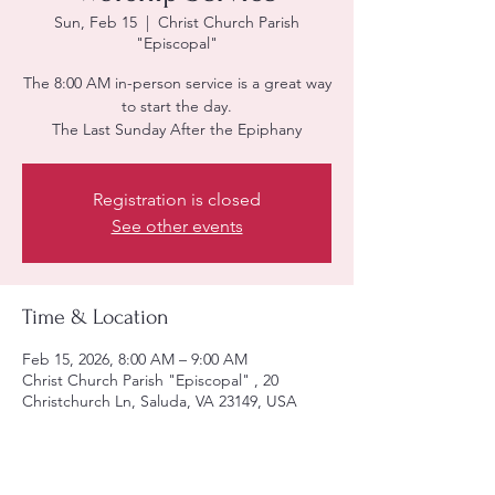
Sun, Feb 15
  |  
Christ Church Parish
"Episcopal"
The 8:00 AM in-person service is a great way
to start the day.
The Last Sunday After the Epiphany
Registration is closed
See other events
Time & Location
Feb 15, 2026, 8:00 AM – 9:00 AM
Christ Church Parish "Episcopal" , 20
Christchurch Ln, Saluda, VA 23149, USA