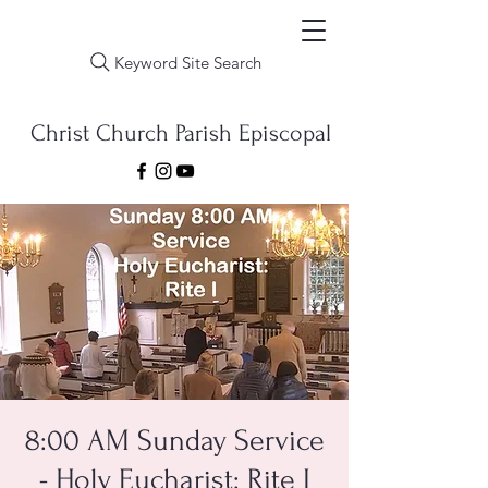
Keyword Site Search
Christ Church Parish Episcopal
8:00 AM Sunday Service
- Holy Eucharist: Rite I