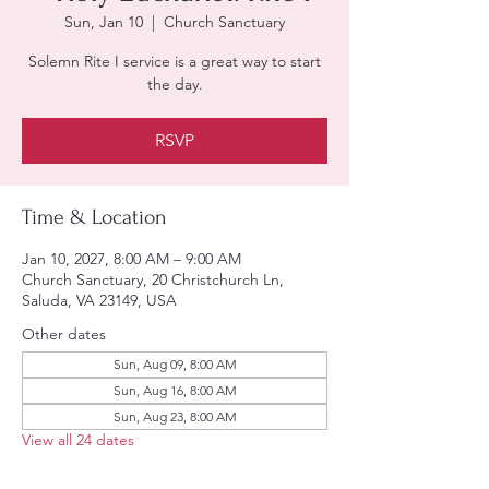
Sun, Jan 10
  |  
Church Sanctuary
Solemn Rite I service is a great way to start
the day.
RSVP
Time & Location
Jan 10, 2027, 8:00 AM – 9:00 AM
Church Sanctuary, 20 Christchurch Ln,
Saluda, VA 23149, USA
Other dates
Sun, Aug 09, 8:00 AM
Sun, Aug 16, 8:00 AM
Sun, Aug 23, 8:00 AM
View all 24 dates