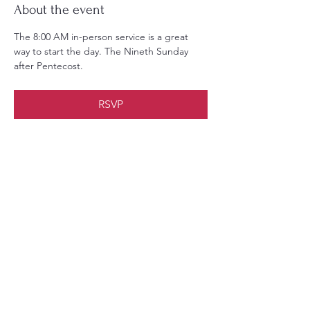
About the event
The 8:00 AM in-person service is a great 
way to start the day. The Nineth Sunday 
after Pentecost.
RSVP
Share this event
Christ Church Parish (Episcopal)
PO Box 476
56 Christchurch Lane Saluda, VA 23149