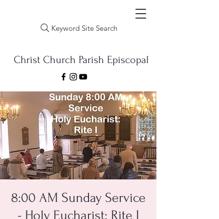
Keyword Site Search
Christ Church Parish Episcopal
8:00 AM Sunday Service
- Holy Eucharist: Rite I