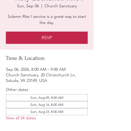
Sun, Sep 06
  |  
Church Sanctuary
Solemn Rite I service is a great way to start
the day.
RSVP
Time & Location
Sep 06, 2026, 8:00 AM – 9:00 AM
Church Sanctuary, 20 Christchurch Ln,
Saluda, VA 23149, USA
Other dates
Sun, Aug 09, 8:00 AM
Sun, Aug 16, 8:00 AM
Sun, Aug 23, 8:00 AM
View all 24 dates