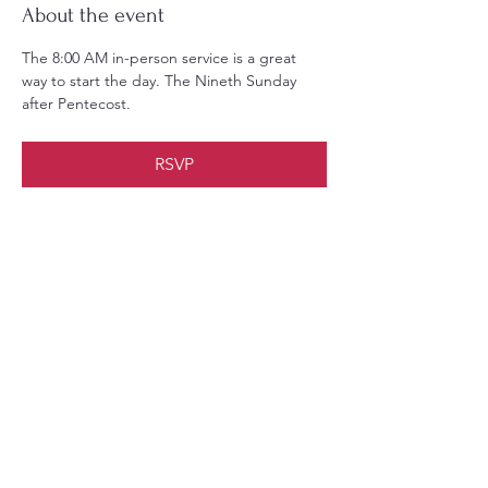
About the event
The 8:00 AM in-person service is a great 
way to start the day. The Nineth Sunday 
after Pentecost.
RSVP
Share this event
Christ Church Parish (Episcopal)
PO Box 476
56 Christchurch Lane Saluda, VA 23149