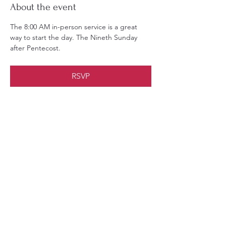
About the event
The 8:00 AM in-person service is a great 
way to start the day. The Nineth Sunday 
after Pentecost.
RSVP
Share this event
Christ Church Parish (Episcopal)
PO Box 476
56 Christchurch Lane Saluda, VA 23149