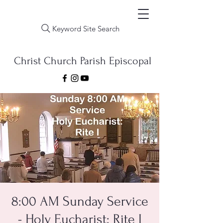
Keyword Site Search
Christ Church Parish Episcopal
8:00 AM Sunday Service
- Holy Eucharist: Rite I