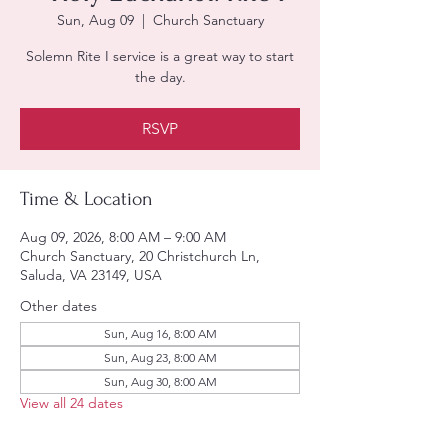
Sun, Aug 09
  |  
Church Sanctuary
Solemn Rite I service is a great way to start
the day.
RSVP
Time & Location
Aug 09, 2026, 8:00 AM – 9:00 AM
Church Sanctuary, 20 Christchurch Ln,
Saluda, VA 23149, USA
Other dates
Sun, Aug 16, 8:00 AM
Sun, Aug 23, 8:00 AM
Sun, Aug 30, 8:00 AM
View all 24 dates