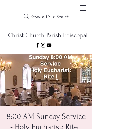
Keyword Site Search
Christ Church Parish Episcopal
8:00 AM Sunday Service
- Holy Eucharist: Rite I