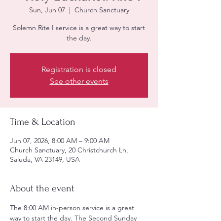
Sun, Jun 07
  |  
Church Sanctuary
Solemn Rite I service is a great way to start
the day.
Registration is closed
See other events
Time & Location
Jun 07, 2026, 8:00 AM – 9:00 AM
Church Sanctuary, 20 Christchurch Ln,
Saluda, VA 23149, USA
About the event
The 8:00 AM in-person service is a great 
way to start the day. The Second Sunday 