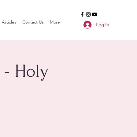
Articles
Contact Us
More
Log In
 - Holy