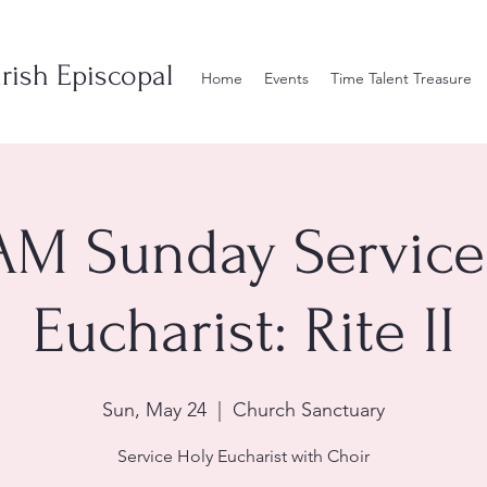
rish Episcopal
Home
Events
Time Talent Treasure
AM Sunday Service
Eucharist: Rite II
Sun, May 24
  |  
Church Sanctuary
Service Holy Eucharist with Choir