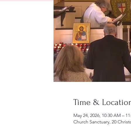
Time & Locatio
May 24, 2026, 10:30 AM – 1
Church Sanctuary, 20 Christ