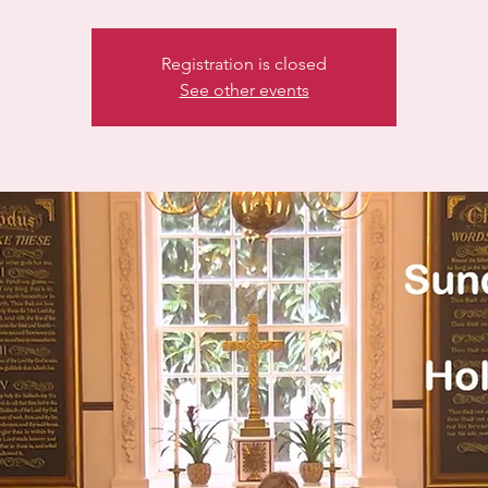
Registration is closed
See other events