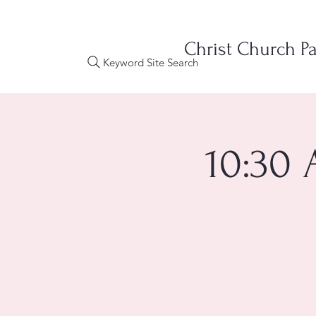
Christ Church Pa
Keyword Site Search
10:30 