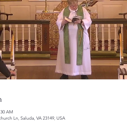
n
1:30 AM
church Ln, Saluda, VA 23149, USA