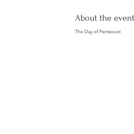
About the even
The Day of Pentecost