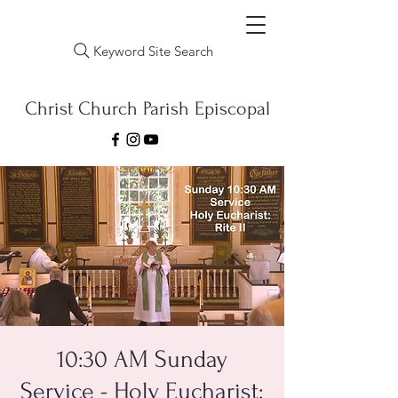
Keyword Site Search
Christ Church Parish Episcopal
10:30 AM Sunday
Service - Holy Eucharist: