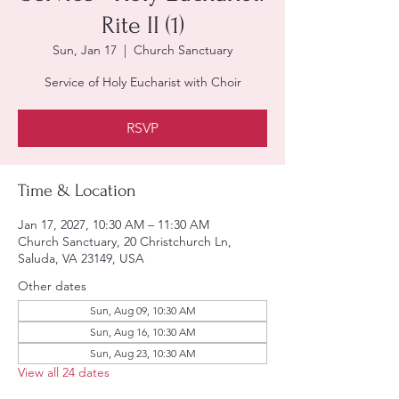
Rite II (1)
Sun, Jan 17
  |  
Church Sanctuary
Service of Holy Eucharist with Choir
RSVP
Time & Location
Jan 17, 2027, 10:30 AM – 11:30 AM
Church Sanctuary, 20 Christchurch Ln,
Saluda, VA 23149, USA
Other dates
Sun, Aug 09, 10:30 AM
Sun, Aug 16, 10:30 AM
Sun, Aug 23, 10:30 AM
View all 24 dates