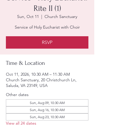
Rite II (1)
Sun, Oct 11
  |  
Church Sanctuary
Service of Holy Eucharist with Choir
RSVP
Time & Location
Oct 11, 2026, 10:30 AM – 11:30 AM
Church Sanctuary, 20 Christchurch Ln,
Saluda, VA 23149, USA
Other dates
Sun, Aug 09, 10:30 AM
Sun, Aug 16, 10:30 AM
Sun, Aug 23, 10:30 AM
View all 24 dates