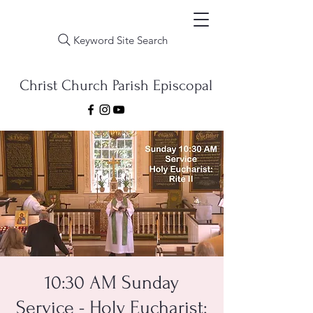
Keyword Site Search
Christ Church Parish Episcopal
10:30 AM Sunday
Service - Holy Eucharist: