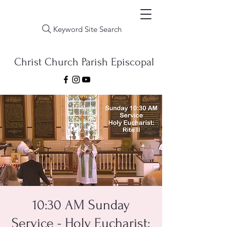
Keyword Site Search
Christ Church Parish Episcopal
10:30 AM Sunday
Service - Holy Eucharist: