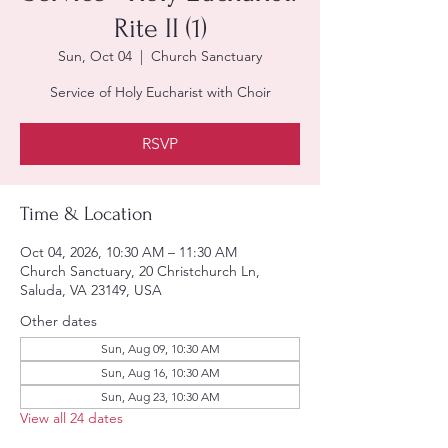
Rite II (1)
Sun, Oct 04
  |  
Church Sanctuary
Service of Holy Eucharist with Choir
RSVP
Time & Location
Oct 04, 2026, 10:30 AM – 11:30 AM
Church Sanctuary, 20 Christchurch Ln,
Saluda, VA 23149, USA
Other dates
Sun, Aug 09, 10:30 AM
Sun, Aug 16, 10:30 AM
Sun, Aug 23, 10:30 AM
View all 24 dates