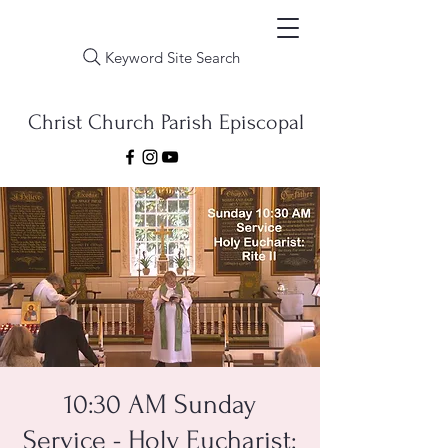
Keyword Site Search
Christ Church Parish Episcopal
10:30 AM Sunday
Service - Holy Eucharist: