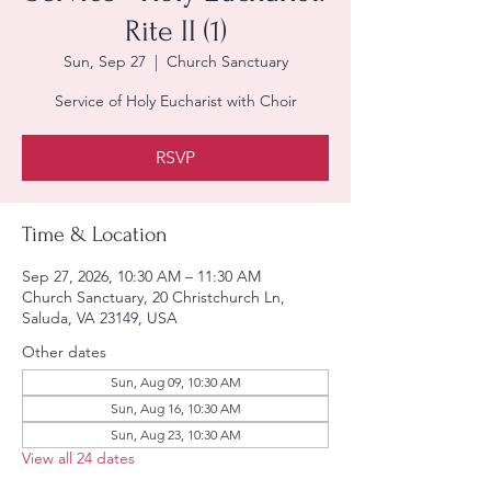
Rite II (1)
Sun, Sep 27
  |  
Church Sanctuary
Service of Holy Eucharist with Choir
RSVP
Time & Location
Sep 27, 2026, 10:30 AM – 11:30 AM
Church Sanctuary, 20 Christchurch Ln,
Saluda, VA 23149, USA
Other dates
Sun, Aug 09, 10:30 AM
Sun, Aug 16, 10:30 AM
Sun, Aug 23, 10:30 AM
View all 24 dates