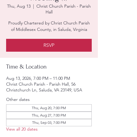
Thu, Aug 13
  |  
Christ Church Parish - Parish
Hall
Proudly Chartered by Christ Church Parish
of Middlesex County, in Saluda, Virginia
RSVP
Time & Location
Aug 13, 2026, 7:00 PM – 11:00 PM
Christ Church Parish - Parish Hall, 56
Christchurch Ln, Saluda, VA 23149, USA
Other dates
Thu, Aug 20, 7:00 PM
Thu, Aug 27, 7:00 PM
Thu, Sep 03, 7:00 PM
View all 20 dates