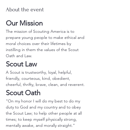
About the event
Our Mission
The mission of Scouting America is to 
prepare young people to make ethical and 
moral choices over their lifetimes by 
instilling in them the values of the Scout 
Oath and Law.
Scout Law
A Scout is trustworthy, loyal, helpful, 
friendly, courteous, kind, obedient, 
cheerful, thrifty, brave, clean, and reverent.
Scout Oath
“On my honor I will do my best to do my 
duty to God and my country and to obey 
the Scout Law; to help other people at all 
times; to keep myself physically strong, 
mentally awake, and morally straight.”