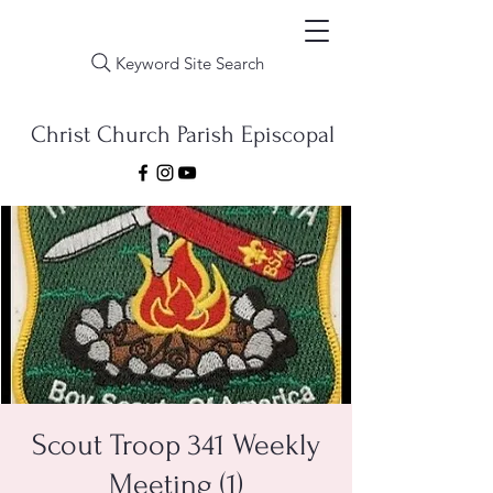
Keyword Site Search
Christ Church Parish Episcopal
Scout Troop 341 Weekly
Meeting (1)