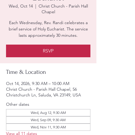
Wed, Oct 14
  |  
Christ Church - Parish Hall
Chapel
Each Wednesday, Rev. Randi celebrates a
brief service of Holy Eucharist. The service
lasts approximately 30 minutes.
RSVP
Time & Location
Oct 14, 2026, 9:30 AM – 10:00 AM
Christ Church - Parish Hall Chapel, 56
Christchurch Ln, Saluda, VA 23149, USA
Other dates
Wed, Aug 12, 9:30 AM
Wed, Sep 09, 9:30 AM
Wed, Nov 11, 9:30 AM
View all 11 dates