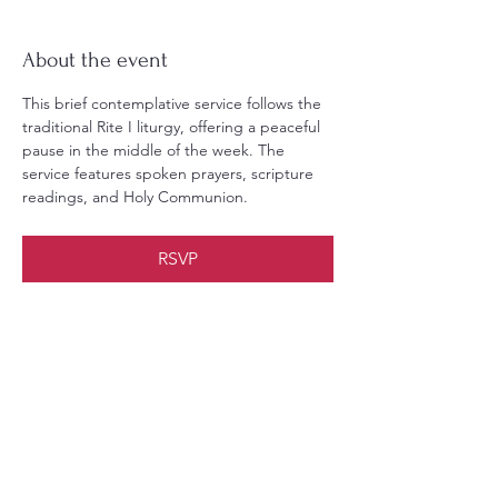
About the event
This brief contemplative service follows the 
traditional Rite I liturgy, offering a peaceful 
pause in the middle of the week. The 
service features spoken prayers, scripture 
readings, and Holy Communion.
RSVP
Share this event