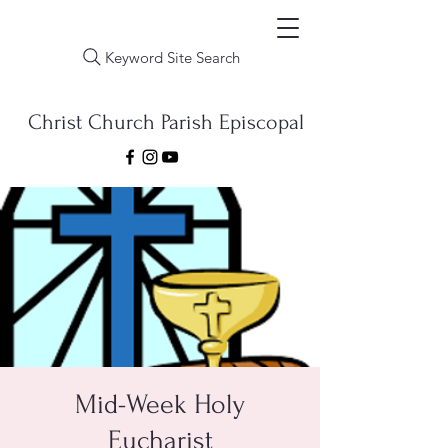
Keyword Site Search
Christ Church Parish Episcopal
Mid-Week Holy
Eucharist