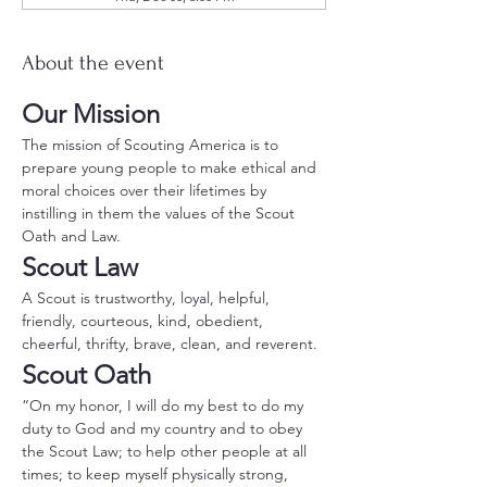
About the event
Our Mission
The mission of Scouting America is to 
prepare young people to make ethical and 
moral choices over their lifetimes by 
instilling in them the values of the Scout 
Oath and Law.
Scout Law
A Scout is trustworthy, loyal, helpful, 
friendly, courteous, kind, obedient, 
cheerful, thrifty, brave, clean, and reverent.
Scout Oath
“On my honor, I will do my best to do my 
duty to God and my country and to obey 
the Scout Law; to help other people at all 
times; to keep myself physically strong, 