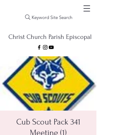
Keyword Site Search
Christ Church Parish Episcopal
Cub Scout Pack 341
Meeting (1)