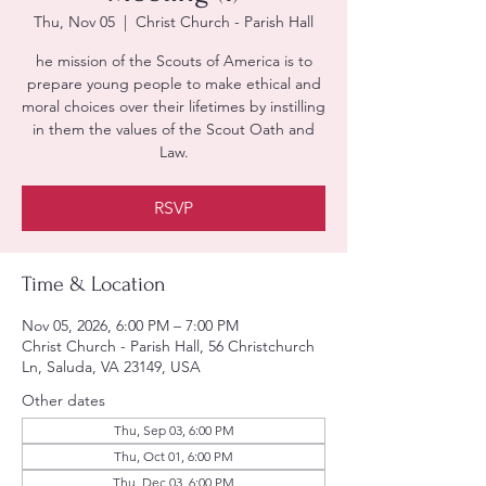
Thu, Nov 05
  |  
Christ Church - Parish Hall
he mission of the Scouts of America is to
prepare young people to make ethical and
moral choices over their lifetimes by instilling
in them the values of the Scout Oath and
Law.
RSVP
Time & Location
Nov 05, 2026, 6:00 PM – 7:00 PM
Christ Church - Parish Hall, 56 Christchurch
Ln, Saluda, VA 23149, USA
Other dates
Thu, Sep 03, 6:00 PM
Thu, Oct 01, 6:00 PM
Thu, Dec 03, 6:00 PM