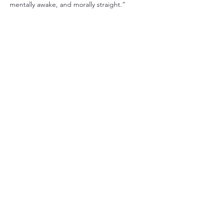
mentally awake, and morally straight.”
RSVP
Share this event
Christ Church Parish (Episcopal)
PO Box 476
56 Christchurch Lane Saluda, VA 23149
(804)-758-2006
office@christchurchparish.com
Advanced Search