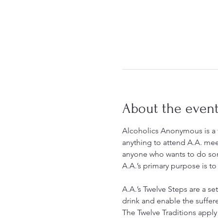
About the even
Alcoholics Anonymous is a f
anything to attend A.A. mee
anyone who wants to do som
A.A.’s primary purpose is to
A.A.’s Twelve Steps are a set
drink and enable the suffer
The Twelve Traditions apply 