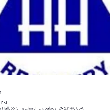
n
0 PM
h Hall, 56 Christchurch Ln, Saluda, VA 23149, USA