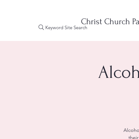
Christ Church Pa
Keyword Site Search
Alcoh
Alcoho
thei