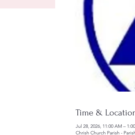
Time & Locatio
Jul 28, 2026, 11:00 AM – 1:0
Chrish Church Parish - Paris