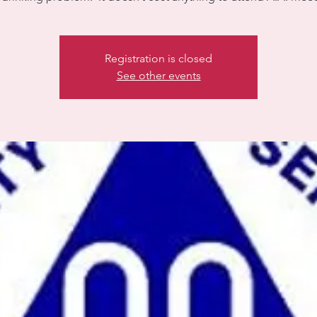
Registration is closed
See other events