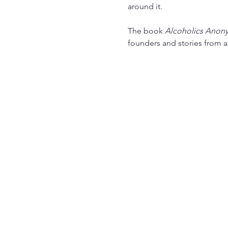
around it.
The book 
Alcoholics Anon
founders and stories from 