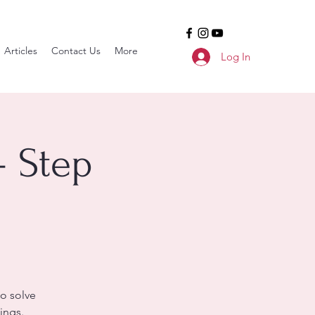
Articles
Contact Us
More
Log In
- Step
o solve
ings.