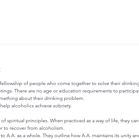
t
ellowship of people who come together to solve their drinking 
tings. There are no age or education requirements to particip
ething about their drinking problem.
 help alcoholics achieve sobriety.
 of spiritual principles. When practiced as a way of life, they ca
er to recover from alcoholism.
to A.A. as a whole. They outline how A.A. maintains its unity and 