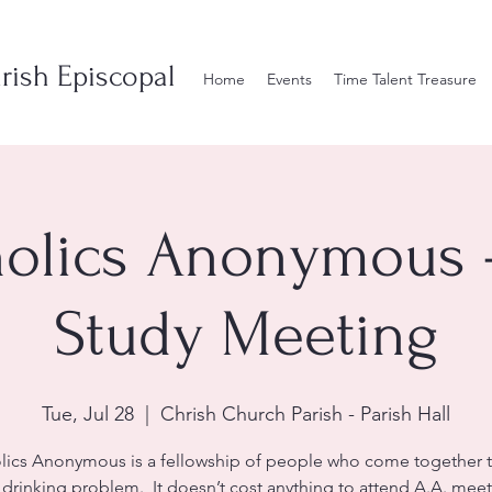
rish Episcopal
Home
Events
Time Talent Treasure
olics Anonymous 
Study Meeting
Tue, Jul 28
  |  
Chrish Church Parish - Parish Hall
lics Anonymous is a fellowship of people who come together t
r drinking problem. It doesn’t cost anything to attend A.A. meet