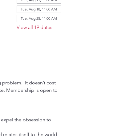
Tue, Aug 18, 11:00 AM
Tue, Aug 25, 11:00 AM
View all 19 dates
problem.  It doesn’t cost 
ate. Membership is open to 
n expel the obsession to 
relates itself to the world 