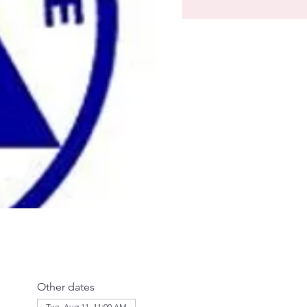
Other dates
Tue, Aug 11, 11:00 AM