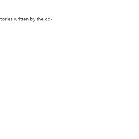
tories written by the co-