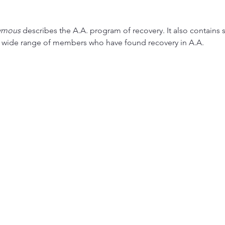
ymous
 describes the A.A. program of recovery. It also contains s
a wide range of members who have found recovery in A.A.