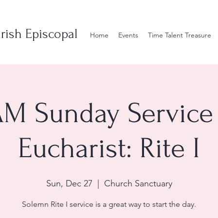
rish Episcopal
Home
Events
Time Talent Treasure
AM Sunday Service 
Eucharist: Rite I
Sun, Dec 27
  |  
Church Sanctuary
Solemn Rite I service is a great way to start the day.