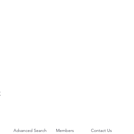
t
Advanced Search
Members
Contact Us