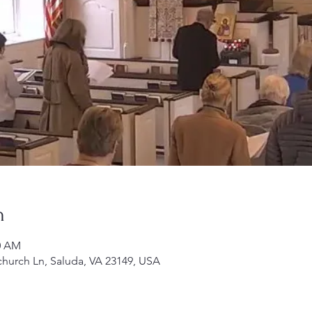
n
00 AM
church Ln, Saluda, VA 23149, USA