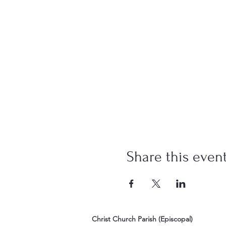
Share this even
Christ Church Parish (Episcopal)