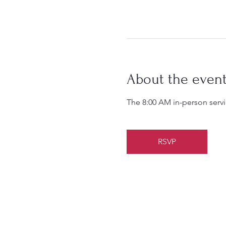
About the even
The 8:00 AM in-person servic
RSVP