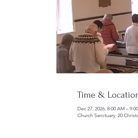
Time & Locatio
Dec 27, 2026, 8:00 AM – 9:
Church Sanctuary, 20 Christ