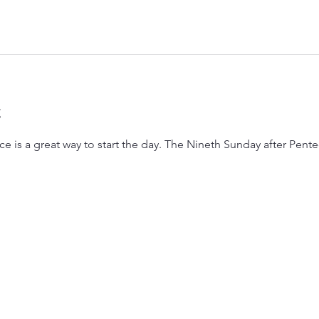
t
e is a great way to start the day. The Nineth Sunday after Pente