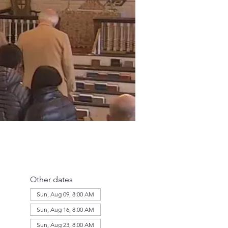
Other dates
Sun, Aug 09, 8:00 AM
Sun, Aug 16, 8:00 AM
Sun, Aug 23, 8:00 AM