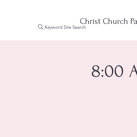
Christ Church Pa
Keyword Site Search
8:00 