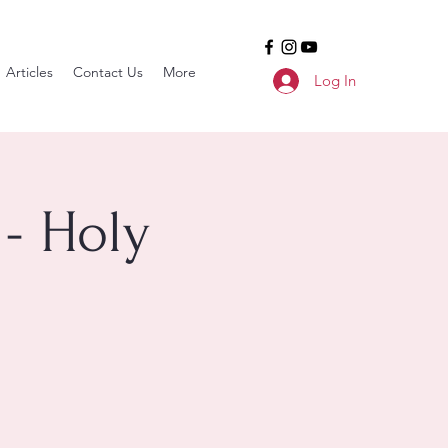
Articles
Contact Us
More
Log In
- Holy