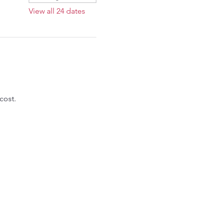
View all 24 dates
cost.