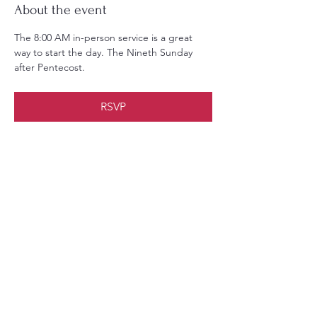
About the event
The 8:00 AM in-person service is a great 
way to start the day. The Nineth Sunday 
after Pentecost.
RSVP
Share this event
Christ Church Parish (Episcopal)
PO Box 476
56 Christchurch Lane Saluda, VA 23149