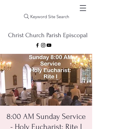
Keyword Site Search
Christ Church Parish Episcopal
8:00 AM Sunday Service
- Holy Eucharist: Rite I