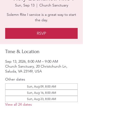
Sun, Sep 13
  |  
Church Sanctuary
Solemn Rite I service is a great way to start
the day.
RSVP
Time & Location
Sep 13, 2026, 8:00 AM – 9:00 AM
Church Sanctuary, 20 Christchurch Ln,
Saluda, VA 23149, USA
Other dates
Sun, Aug 09, 8:00 AM
Sun, Aug 16, 8:00 AM
Sun, Aug 23, 8:00 AM
View all 24 dates