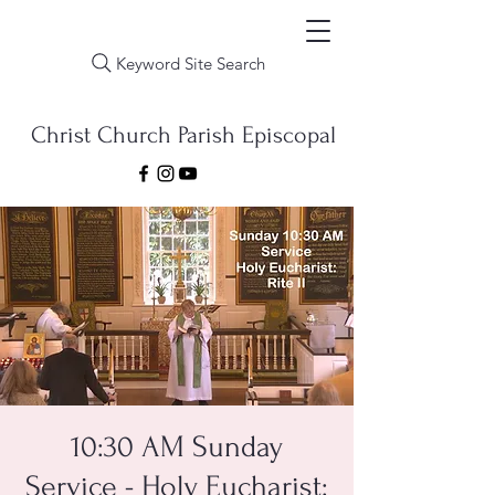
Keyword Site Search
Christ Church Parish Episcopal
10:30 AM Sunday
Service - Holy Eucharist: