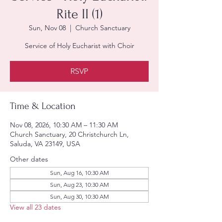
Rite II (1)
Sun, Nov 08
  |  
Church Sanctuary
Service of Holy Eucharist with Choir
RSVP
Time & Location
Nov 08, 2026, 10:30 AM – 11:30 AM
Church Sanctuary, 20 Christchurch Ln,
Saluda, VA 23149, USA
Other dates
Sun, Aug 16, 10:30 AM
Sun, Aug 23, 10:30 AM
Sun, Aug 30, 10:30 AM
View all 23 dates